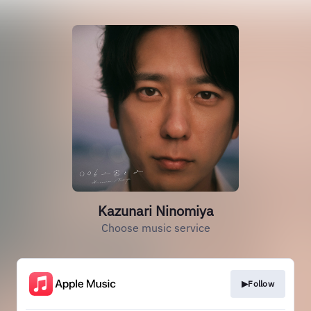
Kazunari Ninomiya
Choose music service
▶Follow